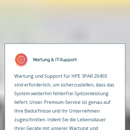
Wie können wir Ihnen helfen?
Wartung & IT-Support
Wartung und Support für HPE 3PAR 20450
sind erforderlich, um sicherzustellen, dass das
System weiterhin fehlerfrei Spitzenleistung
liefert. Unser Premium-Service ist genau auf
Ihre Bedürfnisse und Ihr Unternehmen
zugeschnitten. Indem Sie die Lebensdauer
Ihrer Geräte mit unserer Wartung und