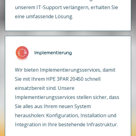
unserem IT-Support verlängern, erhalten Sie
eine umfassende Lösung.
Implementierung
Wir bieten Implementierungsservices, damit
Sie mit Ihrem HPE 3PAR 20450 schnell
einsatzbereit sind. Unsere
Implementierungsservices stellen sicher, dass
Sie alles aus Ihrem neuen System
herausholen: Konfiguration, Installation und
Integration in Ihre bestehende Infrastruktur.