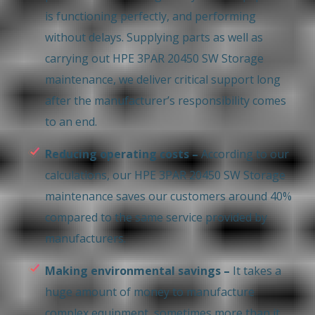
is functioning perfectly, and performing
without delays. Supplying parts as well as
carrying out HPE 3PAR 20450 SW Storage
maintenance, we deliver critical support long
after the manufacturer’s responsibility comes
to an end.
Reducing operating costs –
According to our
calculations, our HPE 3PAR 20450 SW Storage
maintenance saves our customers around 40%
compared to the same service provided by
manufacturers.
Making environmental savings –
It takes a
huge amount of money to manufacture
complex equipment, sometimes more than it