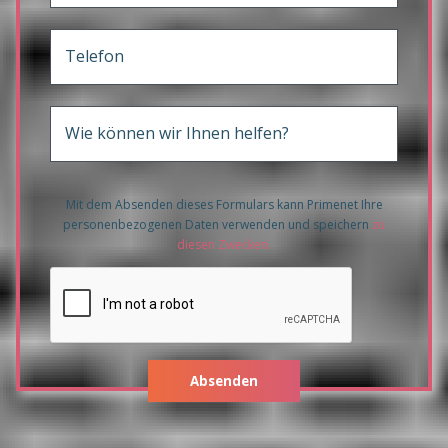
Telefon
Wie können wir Ihnen helfen?
Mit dem Absenden dieses Formulars kann Primenet Ihre
personenbezogenen Daten verwenden und speichern
zu
diesen Zwecken
.
Absenden