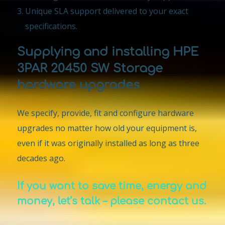
Unique SLA support delivered to your exact
specifications.
Supplying and installing HPE
3PAR 20450 SW Storage
hardware upgrades
We specify, provide, fit and configure hardware
upgrades no matter how old your equipment is,
even if it was originally installed as long as three
decades ago.
If you want to save time, energy and
money, let’s talk – please contact us.