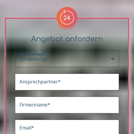
Angebot anfordern
Ich benötige*
Ansprechpartner*
Firmenname*
Email*