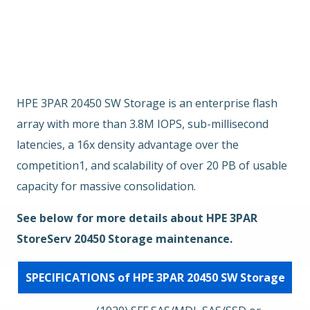
Übersicht
Hauptmerkmale
EOSL
HPE 3PAR 20450 SW Storage is an enterprise flash
array with more than 3.8M IOPS, sub-millisecond
latencies, a 16x density advantage over the
competition1, and scalability of over 20 PB of usable
capacity for massive consolidation.
See below for more details about HPE 3PAR
StoreServ 20450 Storage maintenance.
SPECIFICATIONS of HPE 3PAR 20450 SW Storage