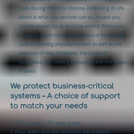
uses during its entire lifetime. Extending its life,
which is what our services can do, means you
cut the impact by as much as a third. When you
create virtual environments you cut the energy
cost of running physical servers as well as the
expense of new hardware, the power it
consumes, the cooling it requires and the space
it saves.
We protect business-critical
systems – A choice of support
to match your needs
24/7 support, 365 days a year.
Four, eight and next business day support.