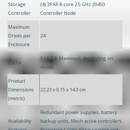
Storage
(4) 3PAR 8-core 2.5 GHz 20450
Controller
Controller Node
Maximum
Drives per
24
Enclosure
51.6 TiB Maximum, depending on
Cache
model
Product
Dimensions
22.23 x 0.15 x 14.3 cm
(metric)
Redundant power supplies, battery
Availability
backup units, Mesh active controllers
Features
Persistent Cache, Drive sparing and