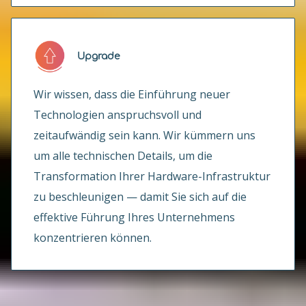
Upgrade
Wir wissen, dass die Einführung neuer
Technologien anspruchsvoll und
zeitaufwändig sein kann. Wir kümmern uns
um alle technischen Details, um die
Transformation Ihrer Hardware-Infrastruktur
zu beschleunigen — damit Sie sich auf die
effektive Führung Ihres Unternehmens
konzentrieren können.