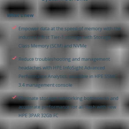
What's new
Empower data at the speed of memory with the
industry's first Tier-1 storage with Storage
Class Memory (SCM) and NVMe
Reduce troubleshooting and management
headaches with HPE InfoSight Advanced
Performance Analytics, available in HPE SSMC
3.4 management console
Eliminate storage networking bottlenecks and
accelerate performance for all-flash with new
HPE 3PAR 32Gb FC