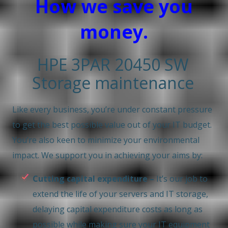
How we save you
money.
HPE 3PAR 20450 SW
Storage maintenance
Like every business, you’re under constant pressure
to get the best possible value out of your IT budget.
You’re also keen to minimize your environmental
impact. We support you in achieving your aims by:
Cutting capital expenditure –
It’s our job to
extend the life of your servers and IT storage,
delaying capital expenditure costs as long as
possible while making sure your IT equipment