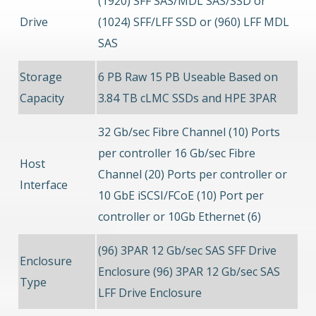
(1920) SFF SAS/MDL SAS/SSD or
Drive
(1024) SFF/LFF SSD or (960) LFF MDL
SAS
Storage
6 PB Raw 15 PB Useable Based on
Capacity
3.84 TB cLMC SSDs and HPE 3PAR
32 Gb/sec Fibre Channel (10) Ports
per controller 16 Gb/sec Fibre
Host
Channel (20) Ports per controller or
Interface
10 GbE iSCSI/FCoE (10) Port per
controller or 10Gb Ethernet (6)
(96) 3PAR 12 Gb/sec SAS SFF Drive
Enclosure
Enclosure (96) 3PAR 12 Gb/sec SAS
Type
LFF Drive Enclosure