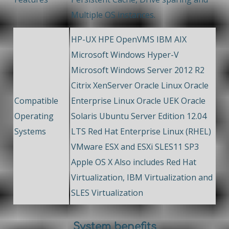
Multiple OS instances.
HP-UX HPE OpenVMS IBM AIX
Microsoft Windows Hyper-V
Microsoft Windows Server 2012 R2
Citrix XenServer Oracle Linux Oracle
Compatible
Enterprise Linux Oracle UEK Oracle
Operating
Solaris Ubuntu Server Edition 12.04
Systems
LTS Red Hat Enterprise Linux (RHEL)
VMware ESX and ESXi SLES11 SP3
Apple OS X Also includes Red Hat
Virtualization, IBM Virtualization and
SLES Virtualization
System benefits