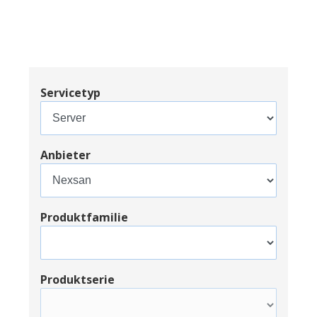
Servicetyp
Anbieter
Produktfamilie
Produktserie