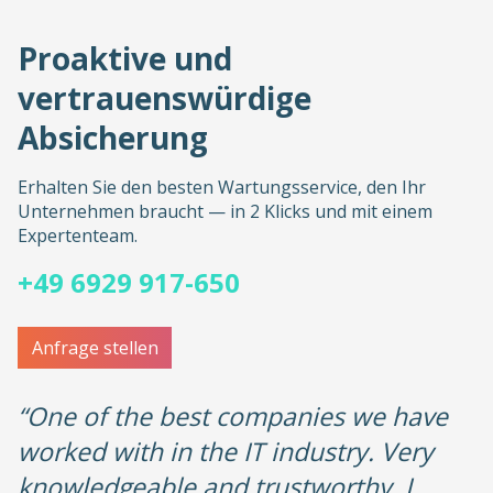
Proaktive und
vertrauenswürdige
Absicherung
Erhalten Sie den besten Wartungsservice, den Ihr
Unternehmen braucht — in 2 Klicks und mit einem
Expertenteam.
+49 6929 917-650
Anfrage stellen
“One of the best companies we have
worked with in the IT industry. Very
knowledgeable and trustworthy, I