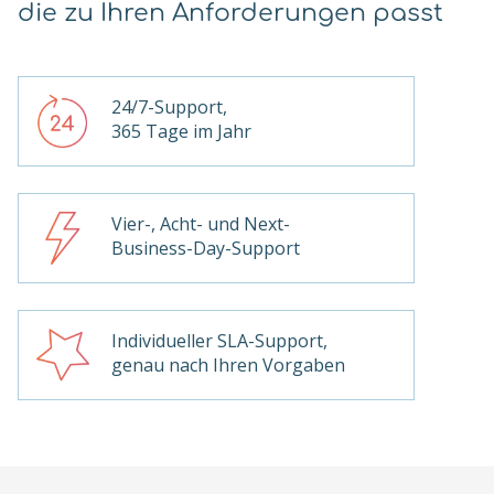
die zu Ihren Anforderungen passt
24/7-Support,
365 Tage im Jahr
Vier-, Acht- und Next-
Business-Day-Support
Individueller SLA-Support,
genau nach Ihren Vorgaben