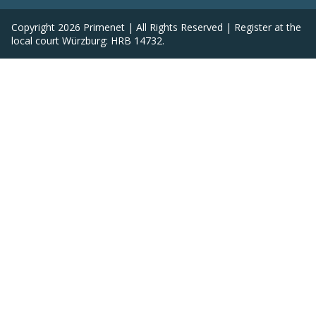
Copyright
2026
Primenet | All Rights Reserved | Register at the
local court Würzburg: HRB 14732.