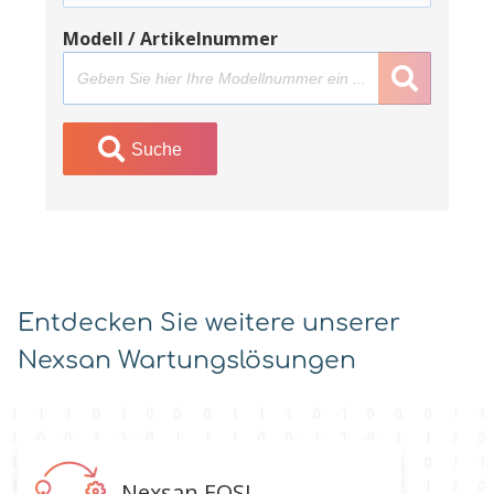
Modell / Artikelnummer
Suche
Entdecken Sie weitere unserer
Nexsan Wartungslösungen
Nexsan EOSL