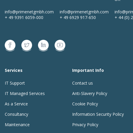
info@primenetgmbh.com
info@primenetgmbh.com
info@pri
+ 49 9391 6059-000
+ 49 6929 917-650
+ 44 (0) 
Services
Important Info
IT Support
Contact us
IT Managed Services
Anti-Slavery Policy
As a Service
Cookie Policy
Consultancy
Information Security Policy
Maintenance
Privacy Policy