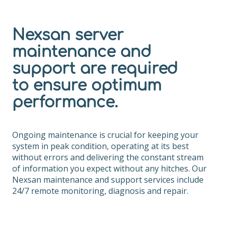
Nexsan server
maintenance and
support are required
to ensure optimum
performance.
Ongoing maintenance is crucial for keeping your
system in peak condition, operating at its best
without errors and delivering the constant stream
of information you expect without any hitches. Our
Nexsan maintenance and support services include
24/7 remote monitoring, diagnosis and repair.