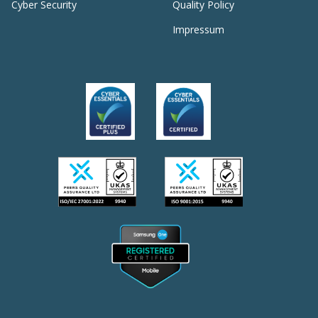
Cyber Security
Quality Policy
Impressum