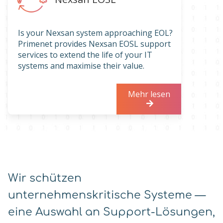
Is your Nexsan system approaching EOL?
Primenet provides Nexsan EOSL support
services to extend the life of your IT
systems and maximise their value.
Mehr lesen
Wir schützen
unternehmenskritische Systeme —
eine Auswahl an Support-Lösungen,