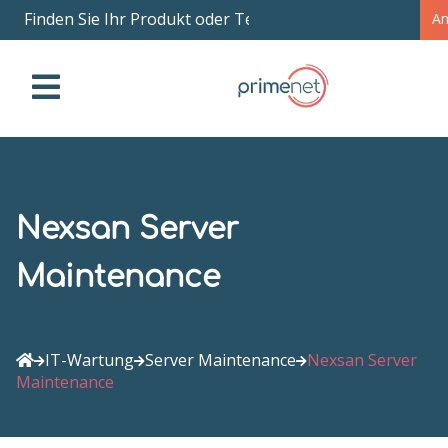
Finden Sie Ihr Produkt oder Teil nach Name
|
A
Nexsan Server
Maintenance
IT-Wartung
Server Maintenance
Nexsan Server
Maintenance