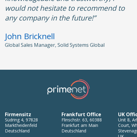
would not hesitate to recommend to
any company in the future!”
John Bricknell
Global Sales Manager, Solid Systems Global
Firmensitz
Frankfurt Office
UK Offi
Südring 4
,
97828
Flinschstr. 63
,
60388
Unit 8, Ar
Marktheidenfeld
Frankfurt am Main
Court, Wh
Deutschland
Deutschland
Stevenag
UK