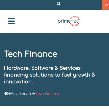
z.B
|
A
Tech Finance
Hardware, Software & Services
financing solutions to fuel growth &
innovation.
As a Service
Tech Finance