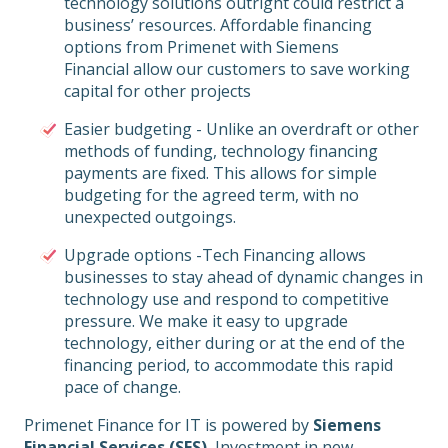
technology solutions outright could restrict a
business’ resources. Affordable financing
options from Primenet with Siemens
Financial allow our customers to save working
capital for other projects
Easier budgeting - Unlike an overdraft or other
methods of funding, technology financing
payments are fixed. This allows for simple
budgeting for the agreed term, with no
unexpected outgoings.
Upgrade options -Tech Financing allows
businesses to stay ahead of dynamic changes in
technology use and respond to competitive
pressure. We make it easy to upgrade
technology, either during or at the end of the
financing period, to accommodate this rapid
pace of change.
Primenet Finance for IT is powered by
Siemens
Financial Services (SFS)
, Investment in new