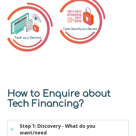
How to Enquire about
Tech Financing?
Step 1: Discovery - What do you
want/need