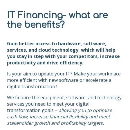
IT Financing- what are
the benefits?
Gain better access to hardware, software,
services, and cloud technology, which will help
you stay in step with your competitors, increase
productivity and drive efficiency.
Is your aim to update your IT? Make your workplace
more efficient with new software or accelerate a
digital transformation?
We finance the equipment, software, and technology
services you need to meet your digital
transformation goals –
allowing you to optimise
cash flow, increase financial flexibility and meet
stakeholder growth and profitability targets.