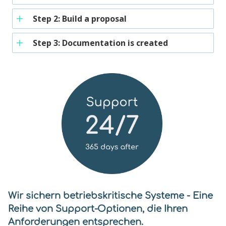
Step 2: Build a proposal
Step 3: Documentation is created
Wir sichern betriebskritische Systeme - Eine
Reihe von Support-Optionen, die Ihren
Anforderungen entsprechen.