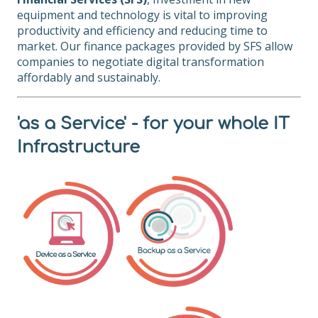
equipment and technology is vital to improving
productivity and efficiency and reducing time to
market. Our finance packages provided by SFS allow
companies to negotiate digital transformation
affordably and sustainably.
'as a Service' - for your whole IT
Infrastructure