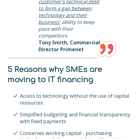
customer's technical debt
to form a gap between
technology and their
business'
ability to keep
pace with their
competitors
Tony Smith, Commercial
Director Primenet
5 Reasons why SMEs are
moving to IT financing
Access to technology without the use of capital
resources
Simplified budgeting and financial transparency
with fixed payments
Conserves working capital - purchasing