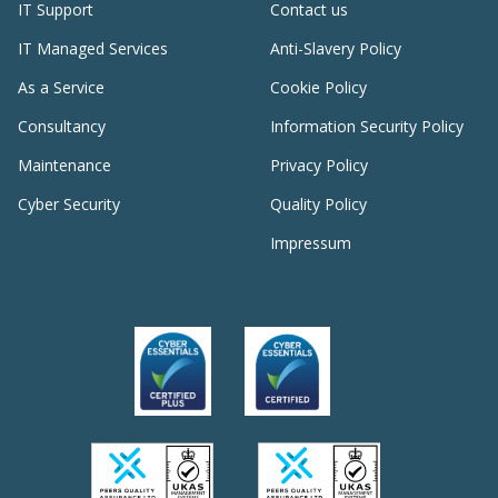
IT Support
Contact us
IT Managed Services
Anti-Slavery Policy
As a Service
Cookie Policy
Consultancy
Information Security Policy
Maintenance
Privacy Policy
Cyber Security
Quality Policy
Impressum