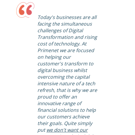
Today's businesses are all
facing the simultaneous
challenges of Digital
Transformation and rising
cost of technology. At
Primenet we are focused
on helping our
customer's transform to
digital business whilst
overcoming the capital
intensive nature of a tech
refresh, that is why we are
proud to offer an
innovative range of
financial solutions to help
our customers achieve
their goals. Quite simply
put
we don't want our