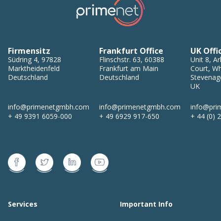
Firmensitz
Frankfurt Office
UK Offi
Südring 4
,
97828
Flinschstr. 63
,
60388
Unit 8, Ar
Marktheidenfeld
Frankfurt am Main
Court, Wh
Deutschland
Deutschland
Stevenag
UK
info@primenetgmbh.com
info@primenetgmbh.com
info@pri
+ 49 9391 6059-000
+ 49 6929 917-650
+ 44 (0) 
Services
Important Info