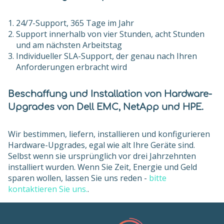
24/7-Support, 365 Tage im Jahr
Support innerhalb von vier Stunden, acht Stunden
und am nächsten Arbeitstag
Individueller SLA-Support, der genau nach Ihren
Anforderungen erbracht wird
Beschaffung und Installation von Hardware-
Upgrades von Dell EMC, NetApp und HPE.
Wir bestimmen, liefern, installieren und konfigurieren
Hardware-Upgrades, egal wie alt Ihre Geräte sind.
Selbst wenn sie ursprünglich vor drei Jahrzehnten
installiert wurden. Wenn Sie Zeit, Energie und Geld
sparen wollen, lassen Sie uns reden -
bitte
kontaktieren Sie uns.
.