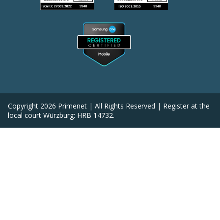
Copyright
2026
Primenet | All Rights Reserved | Register at the
local court Würzburg: HRB 14732.